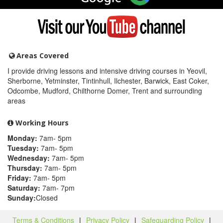
on
Google
Visit
my
YouTube
channel
Areas Covered
I provide driving lessons and intensive driving courses in Yeovil,
Sherborne, Yetminster, Tintinhull, Ilchester, Barwick, East Coker,
Odcombe, Mudford, Chilthorne Domer, Trent and surrounding
areas
Working Hours
Monday:
7am- 5pm
Tuesday:
7am- 5pm
Wednesday:
7am- 5pm
Thursday:
7am- 5pm
Friday:
7am- 5pm
Saturday:
7am- 7pm
Sunday:
Closed
Terms & Conditions
|
Privacy Policy
|
Safeguarding Policy
|