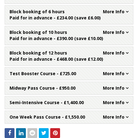
Block booking of 6 hours
Paid for in advance - £234.00 (save £6.00)
Block booking of 10 hours
Paid for in advance - £390.00 (save £10.00)
Block booking of 12 hours
Paid for in advance - £468.00 (save £12.00)
Test Booster Course
- £725.00
Midway Pass Course
- £950.00
Semi-Intensive Course
- £1,400.00
One Week Pass Course
- £1,550.00