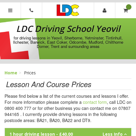
[Skip
to
Content]
LDC
[Skip
Driving
LDC Driving School Yeovil
to
School
Navigation]
Yeovil
for driving lessons in Yeovil, Sherborne, Yetminster, Tintinhull,
Ilchester, Barwick, East Coker, Odcombe, Mudford, Chilthorne
Domer, Trent and surrounding areas
Home
Prices
Lesson And Course Prices
Please find below a list of the current courses and lessons I offer.
For more information please complete a
contact form
, call LDC on
0800 400 777 or for other business you can contact me on 07807
944165 . I currently provide driving lessons in the following
postcode areas: BA21, BA20, BA22 and DT9.
1 hour driving lesson
- £40.00