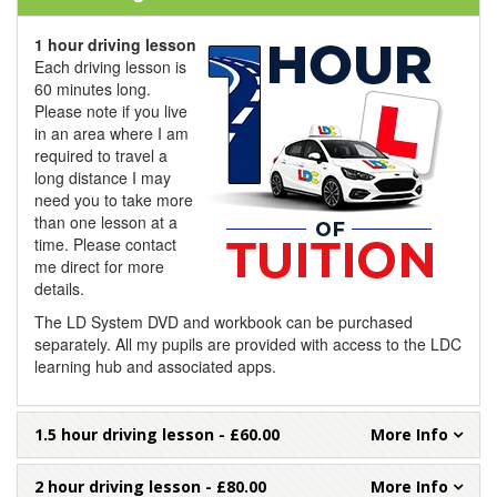
1 hour driving lesson
Each driving lesson is
60 minutes long.
Please note if you live
in an area where I am
required to travel a
long distance I may
need you to take more
than one lesson at a
time. Please contact
me direct for more
details.
The LD System DVD and workbook can be purchased
separately. All my pupils are provided with access to the LDC
learning hub and associated apps.
1.5 hour driving lesson
- £60.00
2 hour driving lesson
- £80.00